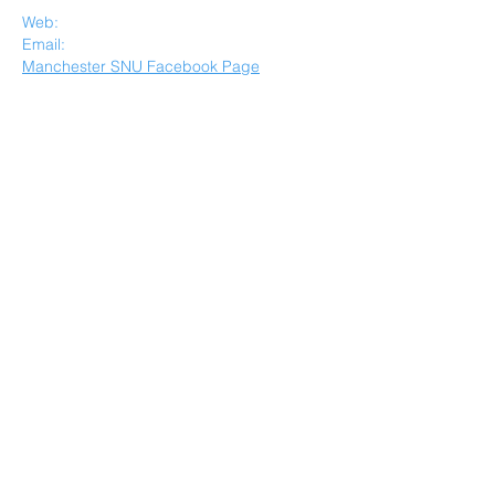
Spiritualist Community
Web:
www.mdcsnu.org
E​mail:
manchestersnudc@aol.com
Manchester SNU Facebook Page
Quick Menu
Others
Home
Healing
About
Member Forum
Resources
Privacy Policy
Events
Disclaimer
Request a call
STAY CONNECTED
JOIN OUR MAILING LIST
SUBSCIBE