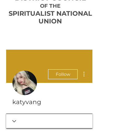
OF THE
SPIRITUALIST NATIONAL
UNION
More actions
Follow
katyvang