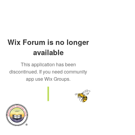
Wix Forum is no longer
available
This application has been
discontinued. If you need community
app use Wix Groups.
SNU Manchester District Council