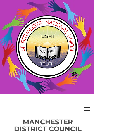
MANCHESTER
DISTRICT COUNCIL